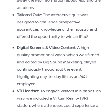
away the key information about M&J and the
academy.
Tailored Quiz:
The interactive quiz was
designed to challenge prospective
apprentices’ knowledge of the industry and
offered the opportunity to win an iPad!
Digital Screens & Video Content:
A high
quality promotional video, which was filmed
and edited by Big Sound Marketing, played
continuously throughout the event,
highlighting day-to-day life as an M&J
employee.
VR Headset:
To engage visitors in a hands-on
way, we included a Virtual Reality (VR)
station, where attendees could experience a