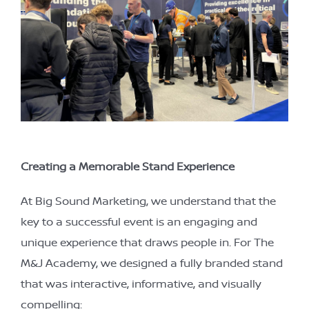
Creating a Memorable Stand Experience
At Big Sound Marketing, we understand that the
key to a successful event is an engaging and
unique experience that draws people in. For The
M&J Academy, we designed a fully branded stand
that was interactive, informative, and visually
compelling: