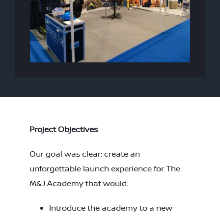
Project Objectives
Our goal was clear: create an
unforgettable launch experience for The
M&J Academy that would:
Introduce the academy to a new