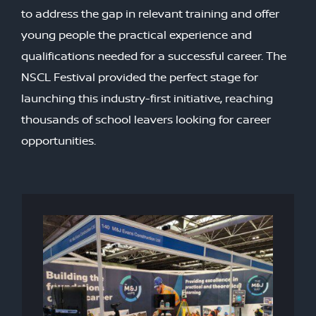
to address the gap in relevant training and offer
young people the practical experience and
qualifications needed for a successful career. The
NSCL Festival provided the perfect stage for
launching this industry-first initiative, reaching
thousands of school leavers looking for career
opportunities.