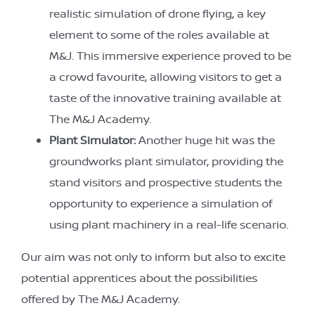
realistic simulation of drone flying, a key
element to some of the roles available at
M&J. This immersive experience proved to be
a crowd favourite, allowing visitors to get a
taste of the innovative training available at
The M&J Academy.
Plant Simulator:
Another huge hit was the
groundworks plant simulator, providing the
stand visitors and prospective students the
opportunity to experience a simulation of
using plant machinery in a real-life scenario.
Our aim was not only to inform but also to excite
potential apprentices about the possibilities
offered by The M&J Academy.