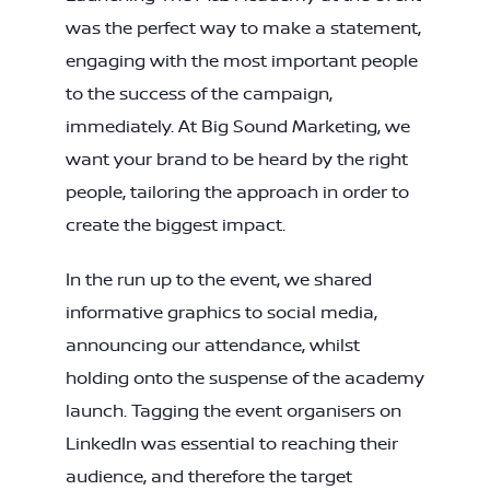
was the perfect way to make a statement,
engaging with the most important people
to the success of the campaign,
immediately. At Big Sound Marketing, we
want your brand to be heard by the right
people, tailoring the approach in order to
create the biggest impact.
In the run up to the event, we shared
informative graphics to social media,
announcing our attendance, whilst
holding onto the suspense of the academy
launch. Tagging the event organisers on
LinkedIn was essential to reaching their
audience, and therefore the target