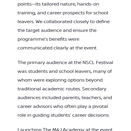
points—its tailored nature, hands-on
training, and career prospects for school
leavers. We collaborated closely to define
the target audience and ensure the
programme’s benefits were
communicated clearly at the event.
The primary audience at the NSCL Festival
was students and school leavers, many of
whom were exploring options beyond
traditional academic routes. Secondary
audiences included parents, teachers, and
career advisors who often play a pivotal
role in guiding students’ career decisions.
Launching The M&J Academy at the event