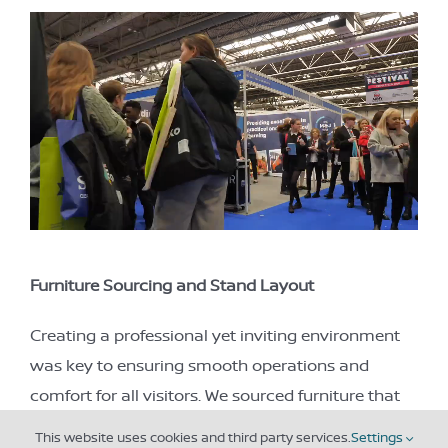
Furniture Sourcing and Stand Layout
Creating a professional yet inviting environment
was key to ensuring smooth operations and
comfort for all visitors. We sourced furniture that
was both functional and stylish, and our stand
This website uses cookies and third party services.
Settings