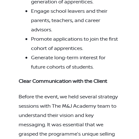
generation of apprentices.
Engage school leavers and their
parents, teachers, and career
advisors.
Promote applications to join the first
cohort of apprentices.
Generate long-term interest for
future cohorts of students.
Clear Communication with the Client
Before the event, we held several strategy
sessions with The M&J Academy team to
understand their vision and key
messaging. It was essential that we
grasped the programme’s unique selling