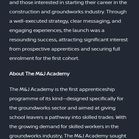
and those interested in starting their career in the
construction and groundworks industry. Through
a well-executed strategy, clear messaging, and
engaging experiences, the launch was a
resounding success, attracting significant interest
from prospective apprentices and securing full
enrolment for the first cohort.
About The M&J Academy
The M&J Academy is the first apprenticeship
programme of its kind—designed specifically for
the groundworks sector and aimed at giving
school leavers a pathway into skilled trades. With
the growing demand for skilled workers in the
groundworks industry, The M&J Academy sought