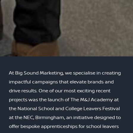
At Big Sound Marketing, we specialise in creating
impactful campaigns that elevate brands and
drive results. One of our most exciting recent
projects was the launch of The M&J Academy at
the National School and College Leavers Festival
at the NEC, Birmingham, an initiative designed to
offer bespoke apprenticeships for school leavers