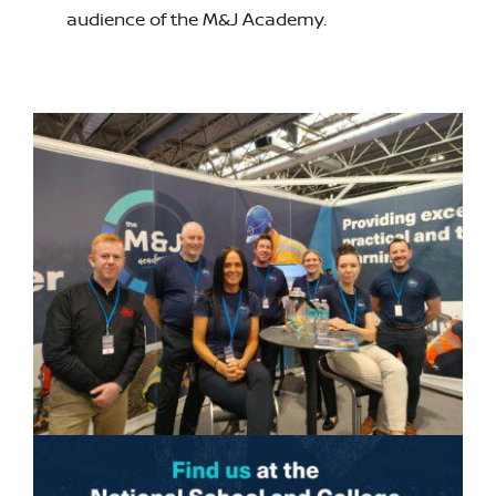
audience of the M&J Academy.