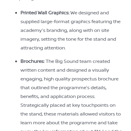
Printed Wall Graphics:
We designed and
supplied large-format graphics featuring the
academy’s branding, along with on site
imagery, setting the tone for the stand and
attracting attention.
Brochures:
The Big Sound team created
written content and designed a visually
engaging, high quality prospectus brochure
that outlined the programme’s details,
benefits, and application process.
Strategically placed at key touchpoints on
the stand, these materials allowed visitors to
learn more about the programme and take