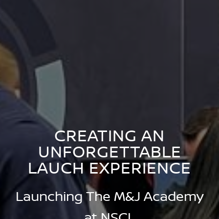
CREATING AN
UNFORGETTABLE
LAUCH EXPERIENCE
Launching The M&J Academy
at NSCL