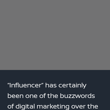
“Influencer” has certainly
been one of the buzzwords
of digital marketing over the