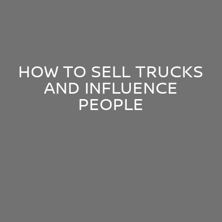
HOW TO SELL TRUCKS
AND INFLUENCE
PEOPLE