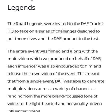
Legends
The Road Legends were invited to the DAF Trucks’
HQ to take on a series of challenges designed to
put themselves and the DAF product to the test.
The entire event was filmed and along with the
main video which we produced on behalf of DAF,
each influencer was also encouraged to film and
release their own video of the event. This meant
that from a single event, DAF was able to generate
multiple videos across a variety of channels –
ranging from the more brand-focussed tone of
voice, to the light-hearted and personality-driven
influencer videos.