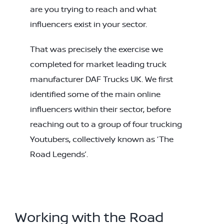
are you trying to reach and what
influencers exist in your sector.
That was precisely the exercise we
completed for market leading truck
manufacturer DAF Trucks UK. We first
identified some of the main online
influencers within their sector, before
reaching out to a group of four trucking
Youtubers, collectively known as ‘The
Road Legends’.
Working with the Road