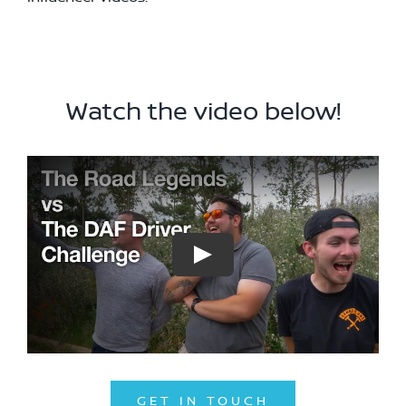
Watch the video below!
GET IN TOUCH