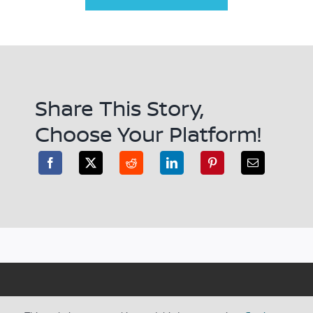
Share This Story,
Choose Your Platform!