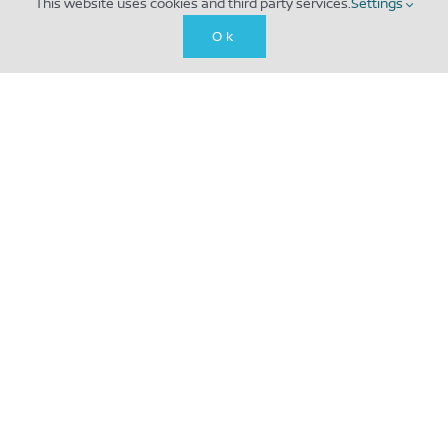
This website uses cookies and third party services.
Settings
Ok
Creating effective and innovative marketing
solutions for you and your business, cutting out
the noise and making a big sound. Get in touch to
elevate your marketing today!
CONTACT US
LCB Depot, 31 Rutland St, Leicester LE1 1RE, UK
The Mill, 1007 N Orange St, Wilmington, DE
19801, USA