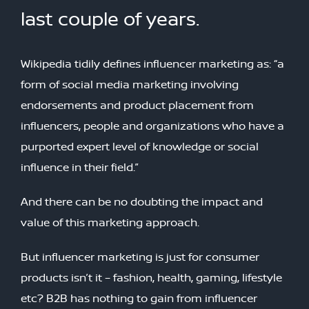
last couple of years.
Wikipedia tidily defines influencer marketing as: “a
form of social media marketing involving
endorsements and product placement from
influencers, people and organizations who have a
purported expert level of knowledge or social
influence in their field.”
And there can be no doubting the impact and
value of this marketing approach.
But influencer marketing is just for consumer
products isn’t it – fashion, health, gaming, lifestyle
etc? B2B has nothing to gain from influencer