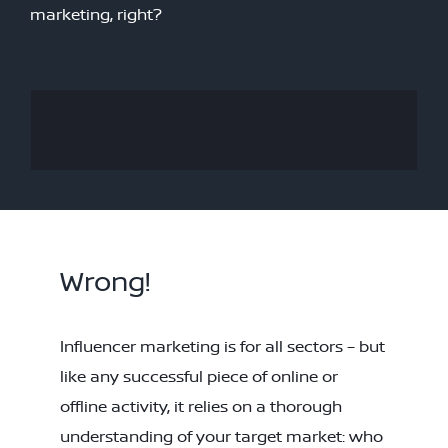
marketing, right?
Wrong!
Influencer marketing is for all sectors – but
like any successful piece of online or
offline activity, it relies on a thorough
understanding of your target market: who