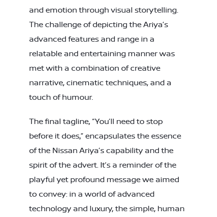
and emotion through visual storytelling.
The challenge of depicting the Ariya’s
advanced features and range in a
relatable and entertaining manner was
met with a combination of creative
narrative, cinematic techniques, and a
touch of humour.
The final tagline, “You’ll need to stop
before it does,” encapsulates the essence
of the Nissan Ariya’s capability and the
spirit of the advert. It’s a reminder of the
playful yet profound message we aimed
to convey: in a world of advanced
technology and luxury, the simple, human