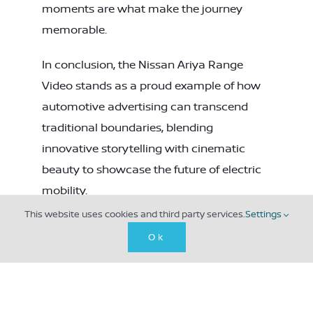
moments are what make the journey
memorable.
In conclusion, the Nissan Ariya Range
Video stands as a proud example of how
automotive advertising can transcend
traditional boundaries, blending
innovative storytelling with cinematic
beauty to showcase the future of electric
mobility.
This website uses cookies and third party services.
Settings
GET IN TOUCH
Ok