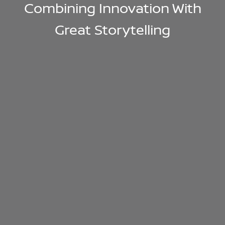
Combining Innovation With
Great Storytelling