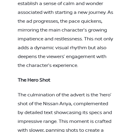
establish a sense of calm and wonder
associated with starting a new journey. As
the ad progresses, the pace quickens,
mirroring the main character’s growing
impatience and restlessness. This not only
adds a dynamic visual rhythm but also
deepens the viewers’ engagement with
the character’s experience.
The Hero Shot
The culmination of the advert is the ‘hero’
shot of the Nissan Ariya, complemented
by detailed text showcasing its specs and
impressive range. This moment is crafted
with slower, panning shots to create a