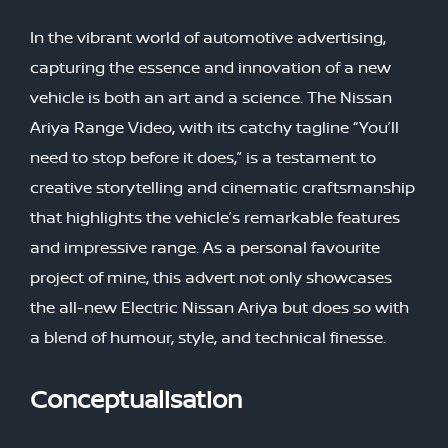
In the vibrant world of automotive advertising,
capturing the essence and innovation of a new
vehicle is both an art and a science. The Nissan
Ariya Range Video, with its catchy tagline “You’ll
need to stop before it does,” is a testament to
creative storytelling and cinematic craftsmanship
that highlights the vehicle’s remarkable features
and impressive range. As a personal favourite
project of mine, this advert not only showcases
the all-new Electric Nissan Ariya but does so with
a blend of humour, style, and technical finesse.
Conceptualisation