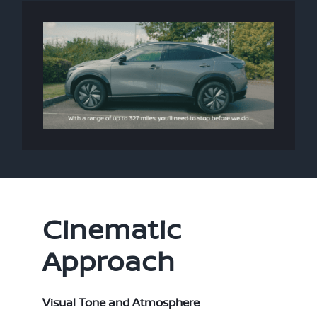
Cinematic
Approach
Visual Tone and Atmosphere