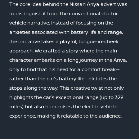
The core idea behind the Nissan Ariya advert was
to distinguish it from the conventional electric
vehicle narrative. Instead of focusing on the
anxieties associated with battery life and range,
the narrative takes a playful, tongue-in-cheek
approach. We crafted a story where the main
character embarks on a long journey in the Ariya,
only to find that his need for a comfort break—
rather than the car’s battery life—dictates the
stops along the way. This creative twist not only
highlights the car’s exceptional range (up to 329
miles) but also humanises the electric vehicle
experience, making it relatable to the audience.