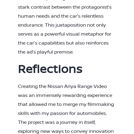
stark contrast between the protagonist’s
human needs and the car’s relentless
endurance. This juxtaposition not only
serves as a powerful visual metaphor for
the car’s capabilities but also reinforces
the ad’s playful premise.
Reflections
Creating the Nissan Ariya Range Video
was an immensely rewarding experience
that allowed me to merge my filmmaking
skills with my passion for automobiles.
The project was a journey in itself,
exploring new ways to convey innovation