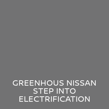
GREENHOUS NISSAN
STEP INTO
ELECTRIFICATION