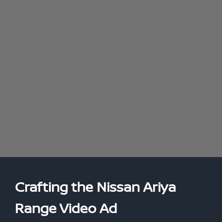
Crafting the Nissan Ariya
Range Video Ad