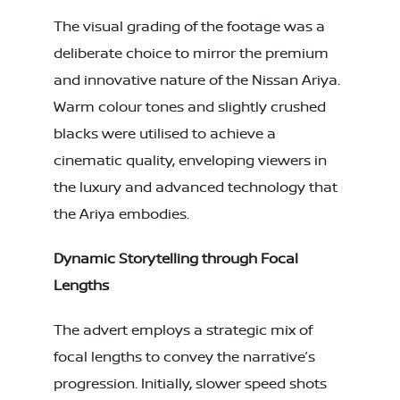
The visual grading of the footage was a
deliberate choice to mirror the premium
and innovative nature of the Nissan Ariya.
Warm colour tones and slightly crushed
blacks were utilised to achieve a
cinematic quality, enveloping viewers in
the luxury and advanced technology that
the Ariya embodies.
Dynamic Storytelling through Focal
Lengths
The advert employs a strategic mix of
focal lengths to convey the narrative’s
progression. Initially, slower speed shots