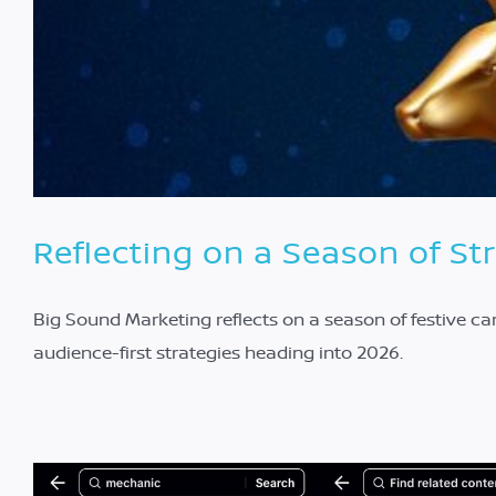
Reflecting on a Season of St
Big Sound Marketing reflects on a season of festive c
audience-first strategies heading into 2026.