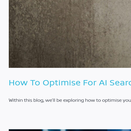
How To Optimise For AI Sear
Within this blog, we’ll be exploring how to optimise yo