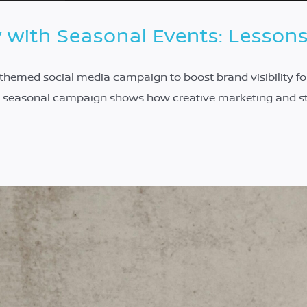
y with Seasonal Events: Lesson
emed social media campaign to boost brand visibility for
is seasonal campaign shows how creative marketing and s