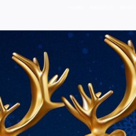
HOME
ABOUT US
WHAT 