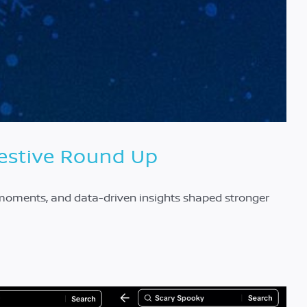
Festive Round Up
y moments, and data-driven insights shaped stronger