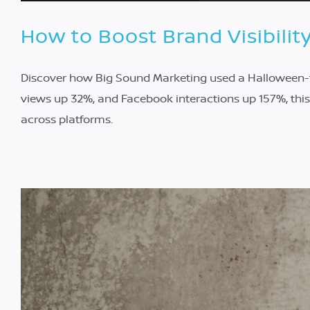
How to Boost Brand Visibilit
Discover how Big Sound Marketing used a Halloween-th
views up 32%, and Facebook interactions up 157%, th
across platforms.