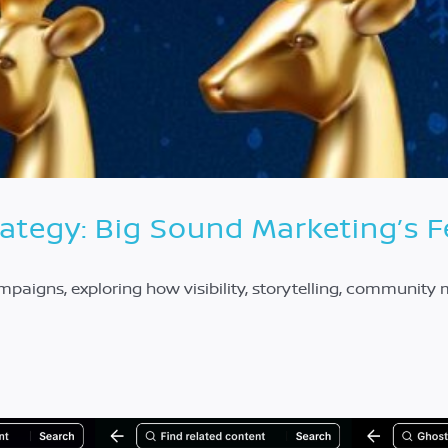
rategy: Big Sound Marketing’s 
ampaigns, exploring how visibility, storytelling, communit