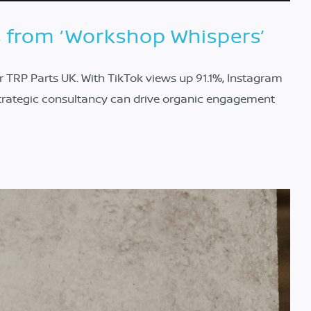
s from ‘Workshop Whispers’
 TRP Parts UK. With TikTok views up 91.1%, Instagram
trategic consultancy can drive organic engagement