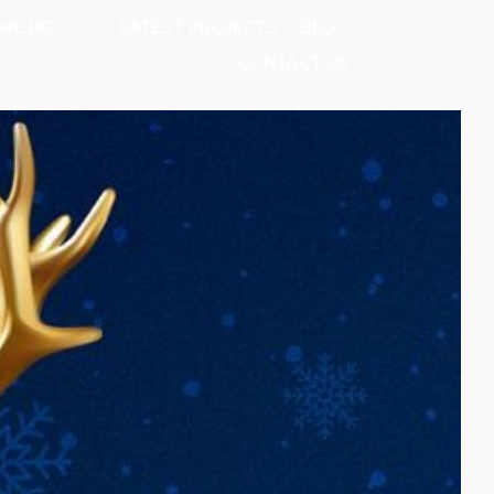
WE DO
LATEST PROJECTS
BLOG
CONTACT US