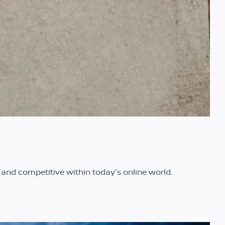
t and competitive within today’s online world.