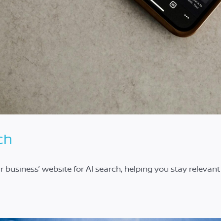
ch
ur business’ website for AI search, helping you stay relevan